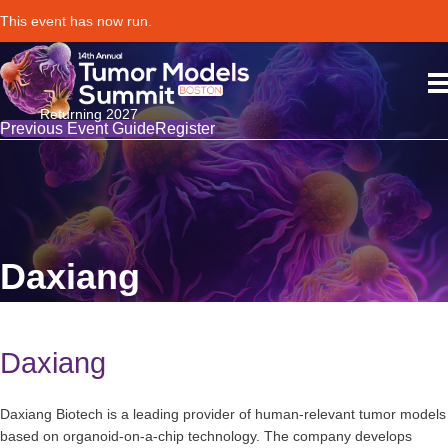
This event has now run.
Returning 2027
Previous Event Guide
Register
Daxiang
Daxiang
Daxiang Biotech is a leading provider of human-relevant tumor models
based on organoid-on-a-chip technology. The company develops