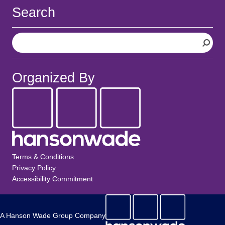
Search
S
e
a
r
Organized By
c
h
Terms & Conditions
Privacy Policy
Accessibility Commitment
A Hanson Wade Group Company