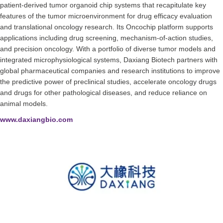
patient-derived tumor organoid chip systems that recapitulate key
features of the tumor microenvironment for drug efficacy evaluation
and translational oncology research. Its Oncochip platform supports
applications including drug screening, mechanism-of-action studies,
and precision oncology. With a portfolio of diverse tumor models and
integrated microphysiological systems, Daxiang Biotech partners with
global pharmaceutical companies and research institutions to improve
the predictive power of preclinical studies, accelerate oncology drugs
and drugs for other pathological diseases, and reduce reliance on
animal models.
www.daxiangbio.com