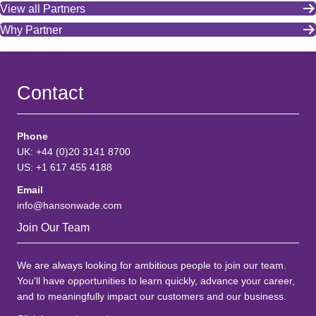
View all Partners
Why Partner
Contact
Phone
UK: +44 (0)20 3141 8700
US: +1 617 455 4188
Email
info@hansonwade.com
Join Our Team
We are always looking for ambitious people to join our team.
You'll have opportunities to learn quickly, advance your career,
and to meaningfully impact our customers and our business.