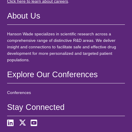
Click here to learn about careers
.
About Us
Hanson Wade specializes in scientific research across a
comprehensive range of distinctive R&D areas. We deliver
insight and connections to facilitate safe and effective drug
development for more personalized and targeted patient
populations.
Explore Our Conferences
Conferences
Stay Connected