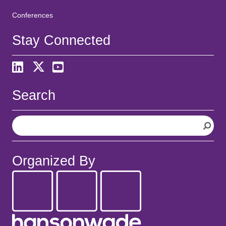
Conferences
Stay Connected
Search
S
e
a
r
Organized By
c
h