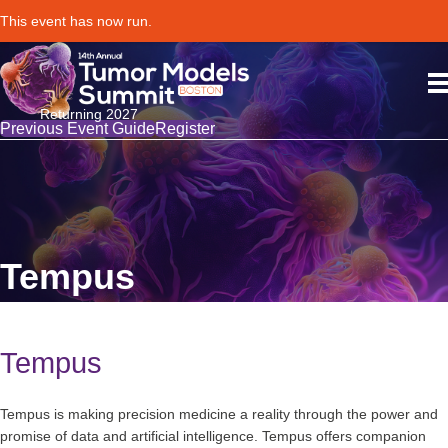
This event has now run.
Returning 2027
Previous Event Guide
Register
Tempus
Tempus
Tempus is making precision medicine a reality through the power and
promise of data and artificial intelligence. Tempus offers companion