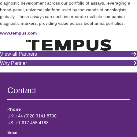
diagnostic development across our portfolio of assays, leveraging a
broad-panel, universal platform used by thousands of oncologists
globally. These assays can each incorporate multiple companion
diagnostic markers, providing value across biopharma portfolios.
www.tempus.com
View all Partners
Why Partner
Contact
Phone
UK: +44 (0)20 3141 8700
US: +1 617 455 4188
Email