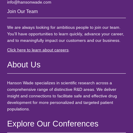
info@hansonwade.com
Join Our Team
We are always looking for ambitious people to join our team.
You'll have opportunities to learn quickly, advance your career,
and to meaningfully impact our customers and our business.
Click here to learn about careers
.
About Us
Hanson Wade specializes in scientific research across a
comprehensive range of distinctive R&D areas. We deliver
insight and connections to facilitate safe and effective drug
development for more personalized and targeted patient
populations.
Explore Our Conferences